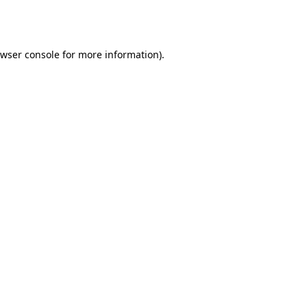
wser console
for more information).