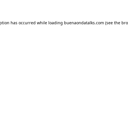
eption has occurred while loading
buenaondatalks.com
(see the
bro