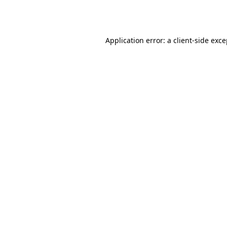
Application error: a
client
-side exc