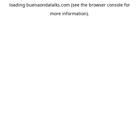
loading
buenaondatalks.com
(see the
browser console
for
more information).