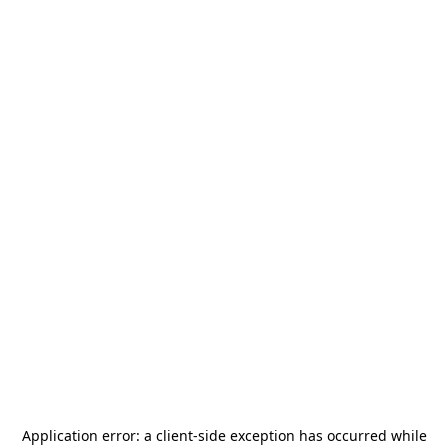
Application error: a
client
-side exception has occurred while